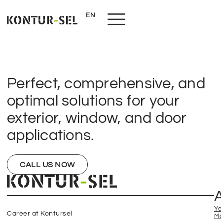
EN
NL
Perfect, comprehensive, and
optimal solutions for your
exterior, window, and door
applications.
CALL US NOW
Y
Career at Kontursel
M