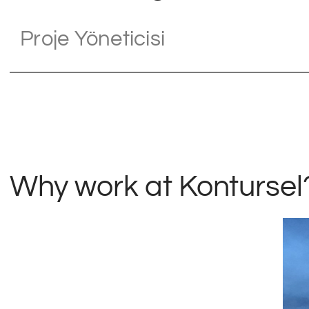
Proje Yöneticisi
Why work at Kontursel