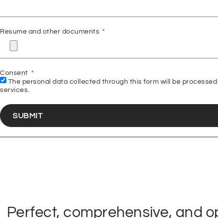
Resume and other documents
Consent
The personal data collected through this form will be processed 
services.
SUBMIT
Perfect, comprehensive, and opt