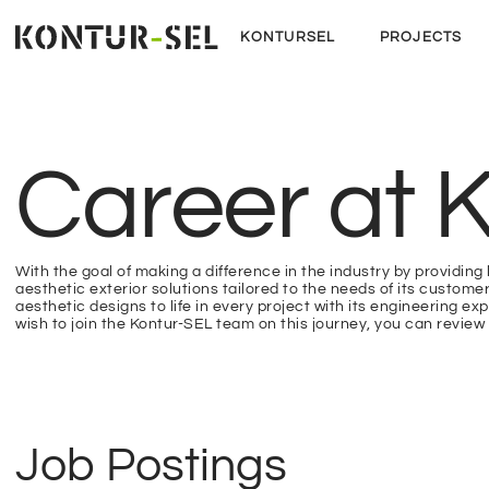
KONTURSEL
PROJECTS
Career at K
With the goal of making a difference in the industry by providing 
aesthetic exterior solutions tailored to the needs of its custome
aesthetic designs to life in every project with its engineering expe
wish to join the Kontur-SEL team on this journey, you can review 
Job Postings