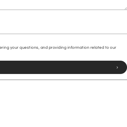
ering your questions, and providing information related to our