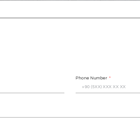
Phone Number