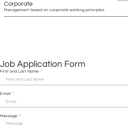
Corporate
Management based on corporate working principles.
Job Application Form
First and Last Name
Email
Message