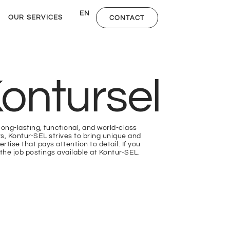
DE
EN
NL
OUR SERVICES
CONTACT
ontursel
long-lasting, functional, and world-class
rs, Kontur-SEL strives to bring unique and
rtise that pays attention to detail. If you
the job postings available at Kontur-SEL.