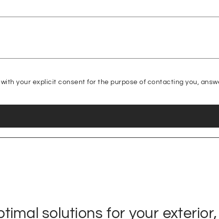
with your explicit consent for the purpose of contacting you, answ
imal solutions for your exterior,